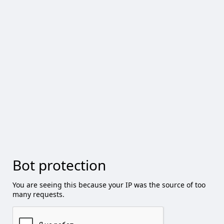
Bot protection
You are seeing this because your IP was the source of too
many requests.